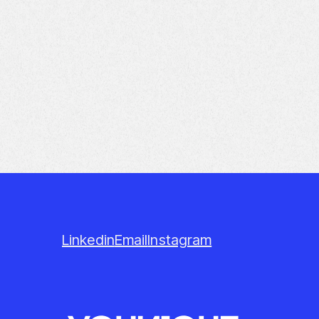
Linkedin
Email
Instagram