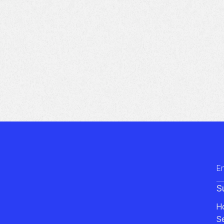
S
H
S