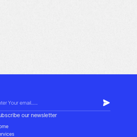
ubscribe our newsletter
ome
ervices