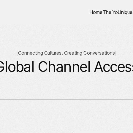
Home
The YoUnique
[
Connecting Cultures, Creating Conversations
]
Global Channel Acces