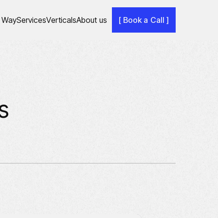
 Way
Services
Verticals
About us
[ Book a Call ]
s