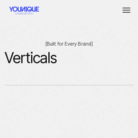
[
Built for Every Brand
]
Verticals