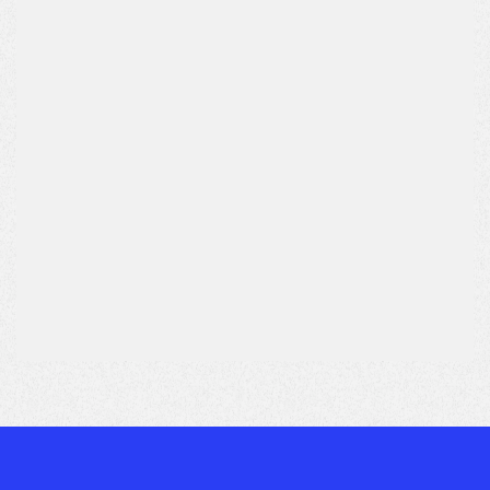
Subject*
Message*