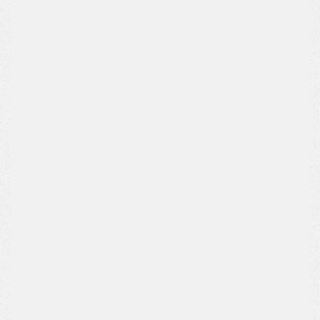
Name*
Email Address*
Phone*