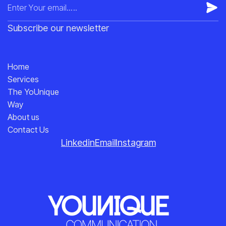
Subscribe our newsletter
Home
Services
The YoUnique
Way
About us
Contact Us
Linkedin
Email
Instagram