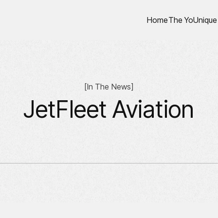
Home
The YoUnique
[
In The News
]
JetFleet Aviation