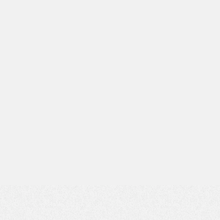
Subject*