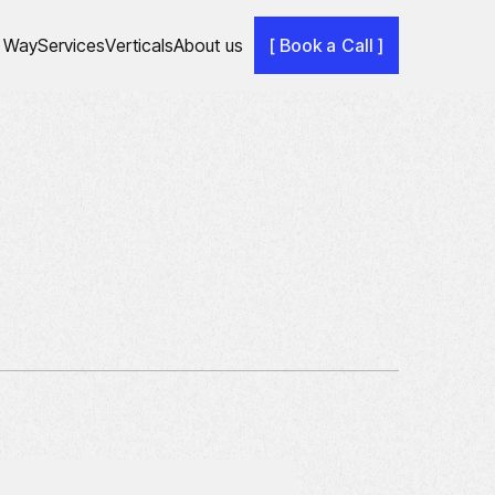
 Way
Services
Verticals
About us
[ Book a Call ]