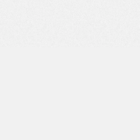
Email Address*