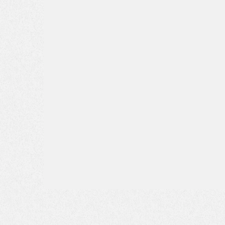
Phone*
Message*