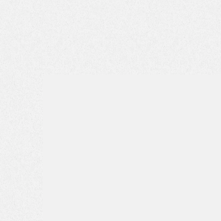
Name*